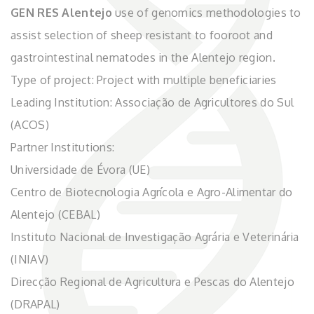
GEN RES Alentejo
use of genomics methodologies to
assist selection of sheep resistant to fooroot and
gastrointestinal nematodes in the Alentejo region.
Type of project: Project with multiple beneficiaries
Leading Institution: Associação de Agricultores do Sul
(ACOS)
Partner Institutions:
Universidade de Évora (UE)
Centro de Biotecnologia Agrícola e Agro-Alimentar do
Alentejo (CEBAL)
Instituto Nacional de Investigação Agrária e Veterinária
(INIAV)
Direcção Regional de Agricultura e Pescas do Alentejo
(DRAPAL)