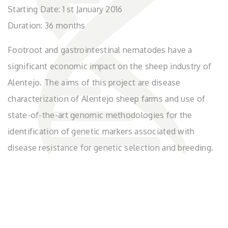
Starting Date: 1 st January 2016
Duration: 36 months
Footroot and gastrointestinal nematodes have a
significant economic impact on the sheep industry of
Alentejo. The aims of this project are disease
characterization of Alentejo sheep farms and use of
state-of-the-art genomic methodologies for the
identification of genetic markers associated with
disease resistance for genetic selection and breeding.