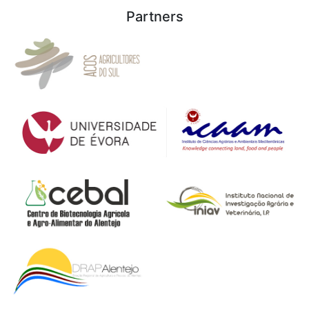
Partners